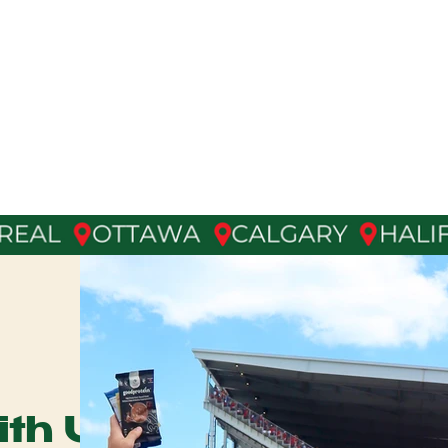
D
Agency
& Talent Management
th Us