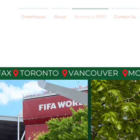
Greenhouse
About
Become a SEED
Contact Us