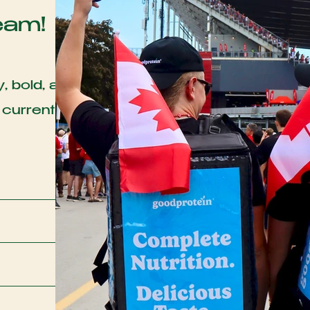
eam!
, bold, and
 currently