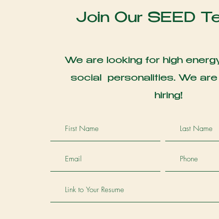
Join Our SEED T
We are looking for high energy
social personalities. We are
hiring!