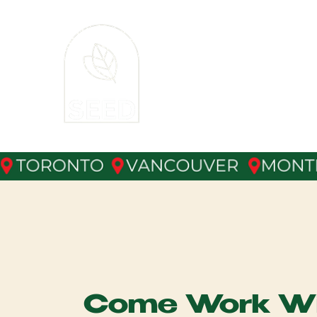
The
SEE
XM Event Staffing 
Come Work Wi