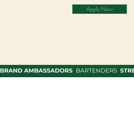
Apply Now